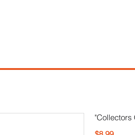
e
Shop
Our Story
Contact
"Collectors
Price
$8.99