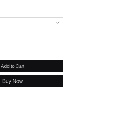
Add to Cart
Buy Now