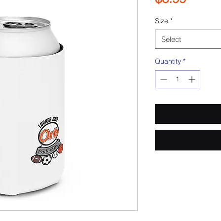
Size
*
Select
Quantity
*