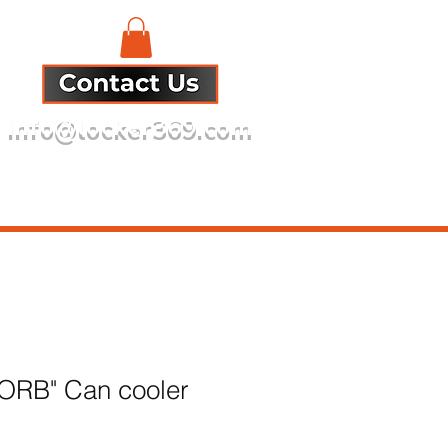
info@locker369.com
Refund Policy
 ORB" Can cooler