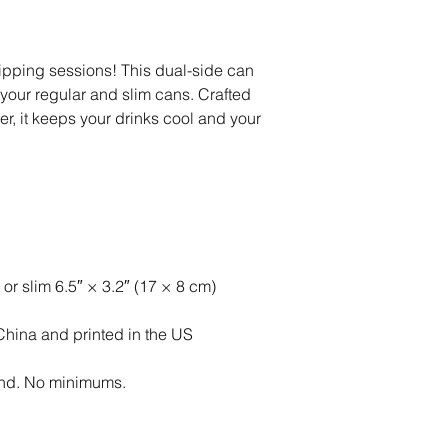
ipping sessions! This dual-side can 
 your regular and slim cans. Crafted 
r, it keeps your drinks cool and your 
 or slim 6.5″ × 3.2″ (17 × 8 cm)
China and printed in the US
nd. No minimums.