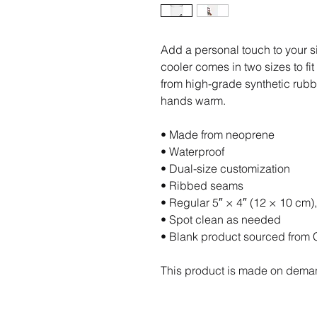
Add a personal touch to your s
cooler comes in two sizes to fit
from high-grade synthetic rubbe
hands warm. 
• Made from neoprene 
• Waterproof
• Dual-size customization
• Ribbed seams
• Regular 5″ × 4″ (12 × 10 cm),
• Spot clean as needed
• Blank product sourced from 
This product is made on dema