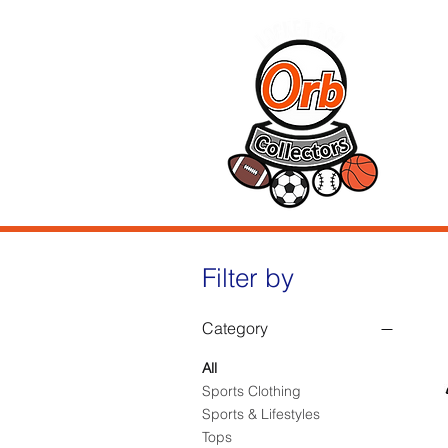
Hom
Filter by
Category
All
Sports Clothing
Sports & Lifestyles
Tops