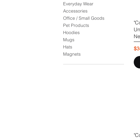
Everyday Wear
Accessories
Office / Small Goods
"C
Pet Products
Un
Hoodies
Ne
Mugs
Hats
Pr
$3
Magnets
"C