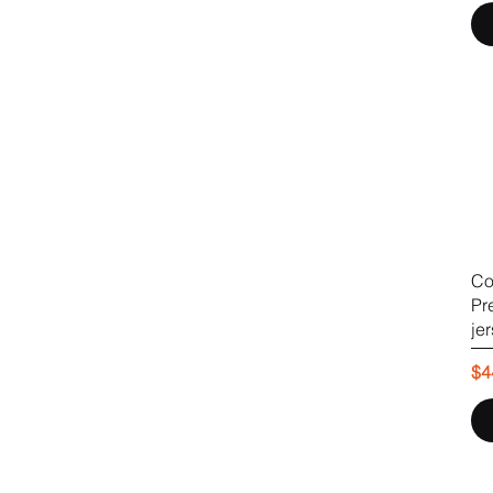
Co
Pr
je
Pr
$4