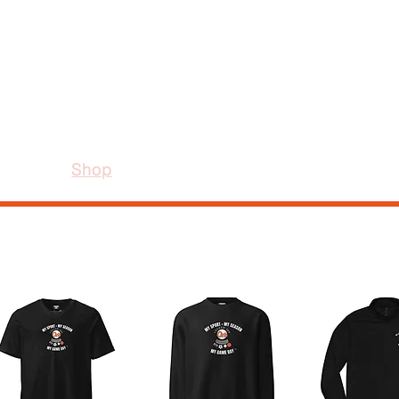
e
Shop
Our Story
Contact