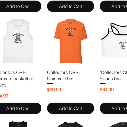
Add to Cart
Add to Cart
Add to 
llectors ORB-
Collectors ORB-
"Collectors 
emium basketball
Unisex t-shirt
Sports bra
rsey
Price
Price
$29.99
$34.99
ice
4.99
Add to Cart
Add to Cart
Add to 