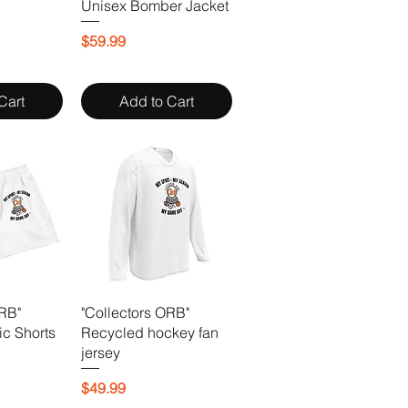
Unisex Bomber Jacket
Price
$59.99
Cart
Add to Cart
ORB"
"Collectors ORB"
ic Shorts
Recycled hockey fan
jersey
Price
$49.99