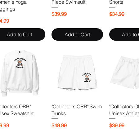
men's Yoga
Piece Swimsuit
Shorts
ggings
Price
Price
$39.99
$34.99
ice
4.99
Add to Cart
Add to Cart
Add to 
ollectors ORB"
"Collectors ORB" Swim
"Collectors 
isex Sweatshirt
Trunks
Unisex Athlet
ice
Price
Price
9.99
$49.99
$39.99