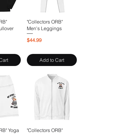
ORB"
"Collectors ORB"
ullover
Men's Leggings
Price
$44.99
Cart
Add to Cart
ORB" Yoga
"Collectors ORB"