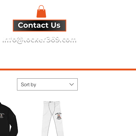
info@locker369.com
Refund Policy
Sort by