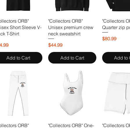
ollectors ORB"
"Collectors ORB"
"Collectors 
isex Short Sleeve V-
Unisex premium crew
Quarter zip p
ck T-Shirt
neck sweatshirt
Price
$80.99
ice
Price
4.99
$44.99
Add to Cart
Add to Cart
Add to 
ollectors ORB"
"Collectors ORB" One-
"Collectors 