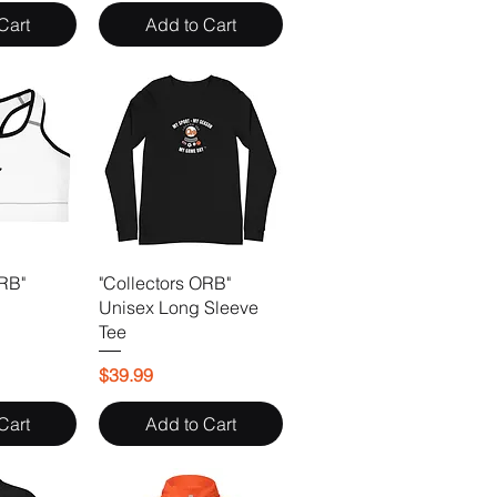
Cart
Add to Cart
ORB"
"Collectors ORB"
Unisex Long Sleeve
Tee
Price
$39.99
Cart
Add to Cart