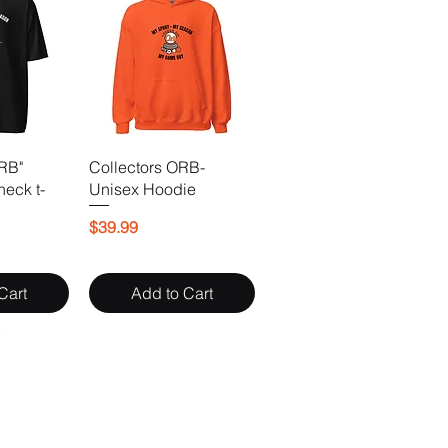
ORB"
Collectors ORB-
neck t-
Unisex Hoodie
Price
$39.99
Cart
Add to Cart
Y