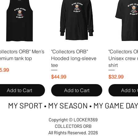
ollectors ORB" Men’s
"Collectors ORB"
"Collectors 
emium tank top
Hooded long-sleeve
Unisex crew 
tee
shirt
ice
5.99
Price
Price
$44.99
$32.99
Add to Cart
Add to Cart
Add to 
MY SPORT • MY SEASON • MY GAME DA
Copyright © LOCKER369
COLLECTORS ORB
All Rights Reserved. 2026