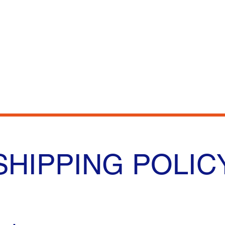
e
Shop
Our Story
Contact
SHIPPING POLIC