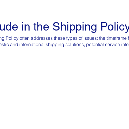
ude in the Shipping Polic
g Policy often addresses these types of issues: the timeframe f
estic and international shipping solutions; potential service in