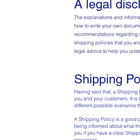
A legal disc
The explanations and informa
how to write your own document
recommendations regarding w
shipping policies that you w
legal advice to help you unde
Shipping Po
Having said that, a Shipping 
you and your customers. It is 
different possible scenarios
A Shipping Policy is a good p
being informed about what th
you if you have a clear Shipp
processes.