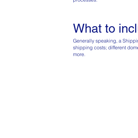
What to incl
Generally speaking, a Shippin
shipping costs; different dom
more.