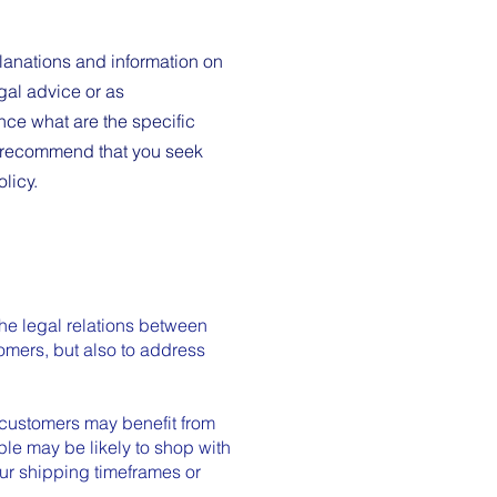
lanations and information on
gal advice or as
ce what are the specific
e recommend that you seek
olicy.
the legal relations between
tomers, but also to address
 customers may benefit from
le may be likely to shop with
our shipping timeframes or