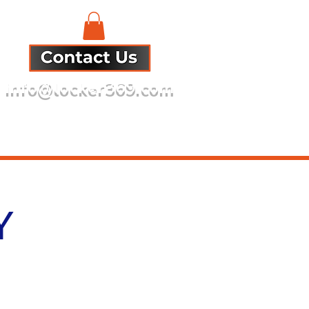
info@locker369.com
Refund Policy
Y