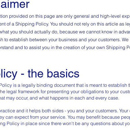
laimer
tion provided on this page are only general and high-level exp
 of a Shipping Policy. You should not rely on this article as le
hat you should actually do, because we cannot know in advan
ish to establish between your business and your customers. W
rstand and to assist you in the creation of your own Shipping P
licy - the basics
Policy is a legally binding document that is meant to establish 
the legal framework for presenting your obligations to your cus
 that may occur, and what happens in each and every case.
ractice and it helps both sides - you and your customers. Your
ey can expect from your service. You may benefit because peop
ing Policy in place since there won't be any questions about y