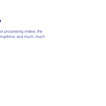
y
or processing orders; the
terruptions; and much, much