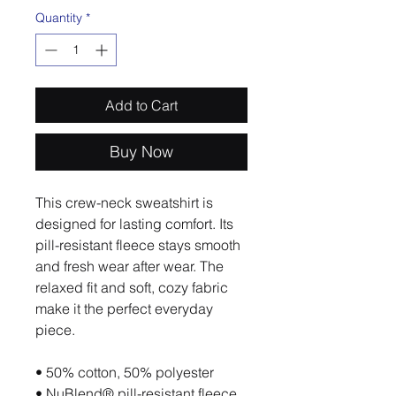
Quantity
*
Add to Cart
Buy Now
This crew-neck sweatshirt is 
designed for lasting comfort. Its 
pill-resistant fleece stays smooth 
and fresh wear after wear. The 
relaxed fit and soft, cozy fabric 
make it the perfect everyday 
piece.
• 50% cotton, 50% polyester
• NuBlend® pill-resistant fleece