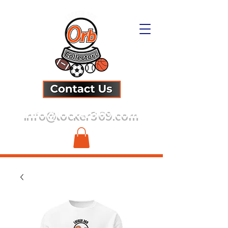
info@locker369.com