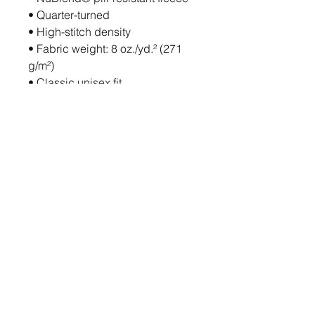
• Quarter-turned
• High-stitch density
• Fabric weight: 8 oz./yd.² (271 
g/m²)
• Classic unisex fit
• Set-in sleeves
• Double-needle stitched 1 × 1 
rib collar, cuffs, and waistband
• Concealed cuff seams
• Blank product sourced from 
Honduras
This product is made especially 
for you as soon as you place an 
order, which is why it takes us a 
bit longer to deliver it to you. 
Making products on demand 
instead of in bulk helps reduce 