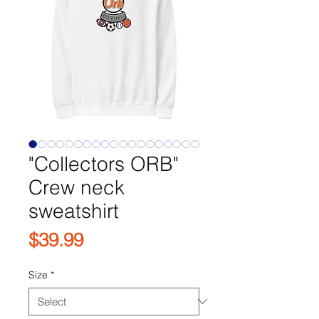
"Collectors ORB"
Crew neck
sweatshirt
Price
$39.99
Size
*