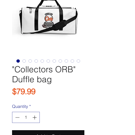
"Collectors ORB"
Duffle bag
Price
$79.99
Quantity
*