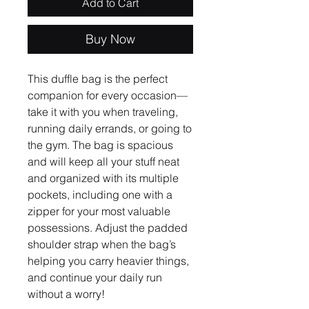
Add to Cart
Buy Now
This duffle bag is the perfect 
companion for every occasion—
take it with you when traveling, 
running daily errands, or going to 
the gym. The bag is spacious 
and will keep all your stuff neat 
and organized with its multiple 
pockets, including one with a 
zipper for your most valuable 
possessions. Adjust the padded 
shoulder strap when the bag’s 
helping you carry heavier things, 
and continue your daily run 
without a worry!