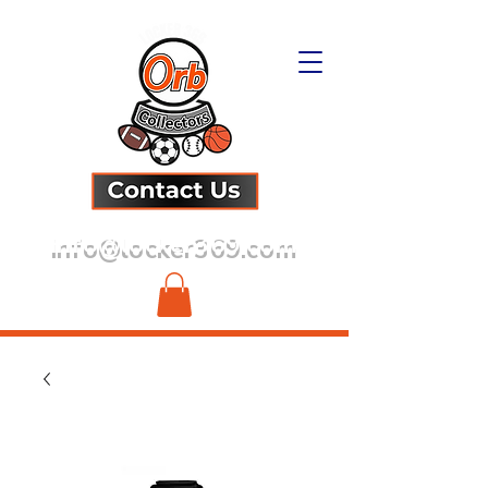
info@locker369.com