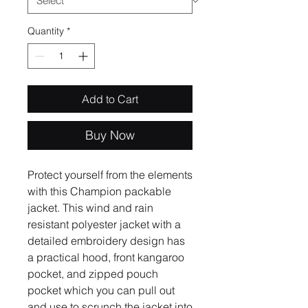
Quantity
*
Add to Cart
Buy Now
Protect yourself from the elements 
with this Champion packable 
jacket. This wind and rain 
resistant polyester jacket with a 
detailed embroidery design has 
a practical hood, front kangaroo 
pocket, and zipped pouch 
pocket which you can pull out 
and use to scrunch the jacket into 