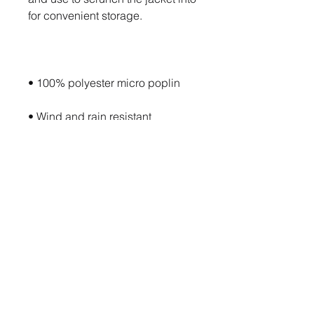
• Packable in the zipped pouch 
• Adjustable bungee draw cord 