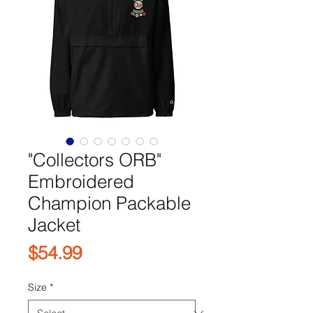
"Collectors ORB"
Embroidered
Champion Packable
Jacket
Price
$54.99
Size
*