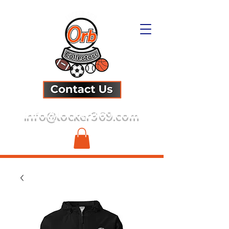
info@locker369.com