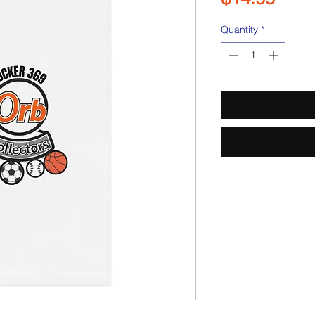
Quantity
*