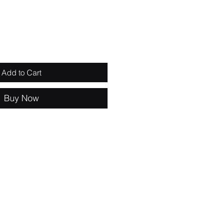
Add to Cart
Buy Now