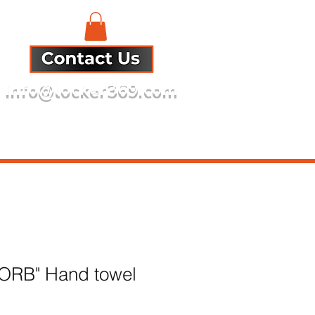
info@locker369.com
Refund Policy
 ORB" Hand towel
e