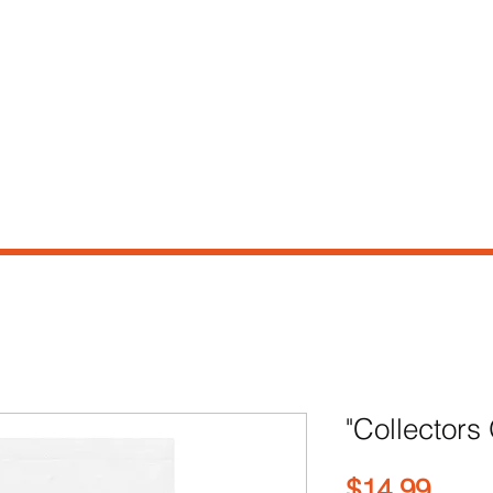
e
Shop
Our Story
Contact
"Collectors
Pric
$14.99