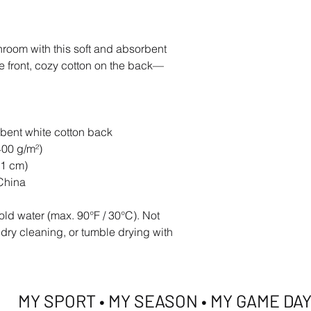
hroom with this soft and absorbent 
he front, cozy cotton on the back—
rbent white cotton back
400 g/m²)
.1 cm)
China
ld water (max. 90°F / 30°C). Not 
 dry cleaning, or tumble drying with 
MY SPORT • MY SEASON • MY GAME DA