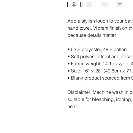
Add a stylish touch to your bat
hand towel. Vibrant finish on t
because details matter.
• 52% polyester, 48% cotton
• Soft polyester front and abso
• Fabric weight: 14.1 oz./yd.² (
• Size: 16″ × 28″ (40.6cm × 71
• Blank product sourced from 
Disclaimer: Machine wash in co
suitable for bleaching, ironing,
heat.