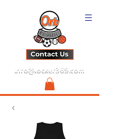
info@locker369.com