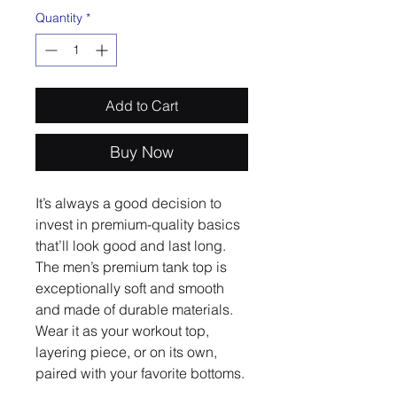
Quantity
*
Add to Cart
Buy Now
It’s always a good decision to 
invest in premium-quality basics 
that’ll look good and last long. 
The men’s premium tank top is 
exceptionally soft and smooth 
and made of durable materials. 
Wear it as your workout top, 
layering piece, or on its own, 
paired with your favorite bottoms.