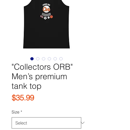
"Collectors ORB"
Men’s premium
tank top
Price
$35.99
Size
*