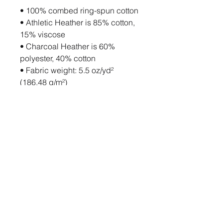
• 100% combed ring-spun cotton
• Athletic Heather is 85% cotton, 
15% viscose 
• Charcoal Heather is 60% 
polyester, 40% cotton
• Fabric weight: 5.5 oz/yd² 
(186.48 g/m²)
• Soft-washed and tight-knit 
mid/heavyweight material
• Relaxed fit
• Extra soft surface
• Sleeveless drop arm
• Blank product sourced from 
Bangladesh
This product is made especially 
for you as soon as you place an 
order, which is why it takes us a 