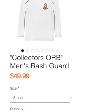
"Collectors ORB"
Men's Rash Guard
Price
$49.99
Size
*
Quantity
*