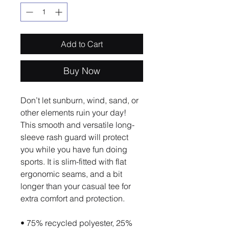
Add to Cart
Buy Now
Don’t let sunburn, wind, sand, or 
other elements ruin your day! 
This smooth and versatile long-
sleeve rash guard will protect 
you while you have fun doing 
sports. It is slim-fitted with flat 
ergonomic seams, and a bit 
longer than your casual tee for 
extra comfort and protection.
• 75% recycled polyester, 25% 