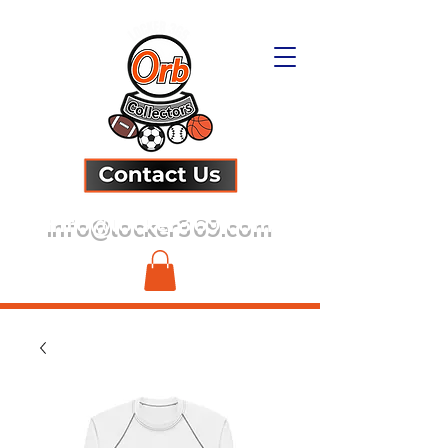
info@locker369.com