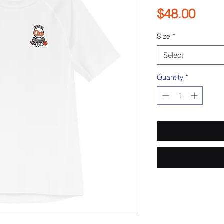
Pric
$48.00
Size
*
Select
Quantity
*