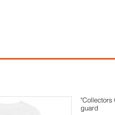
e
Shop
Our Story
Contact
"Collectors
guard