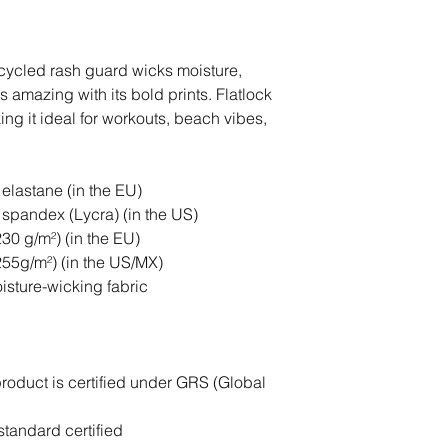
cycled rash guard wicks moisture, 
 amazing with its bold prints. Flatlock 
g it ideal for workouts, beach vibes, 
elastane (in the EU)
spandex (Lycra) (in the US)
230 g/m²) (in the EU)
(255g/m²) (in the US/MX)
oisture-wicking fabric
product is certified under GRS (Global 
tandard certified