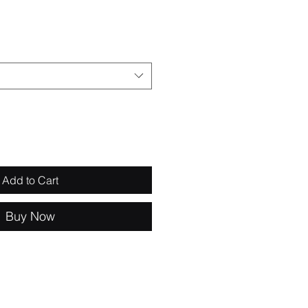
e
Add to Cart
Buy Now