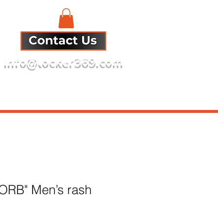
info@locker369.com
Refund Policy
 ORB" Men’s rash