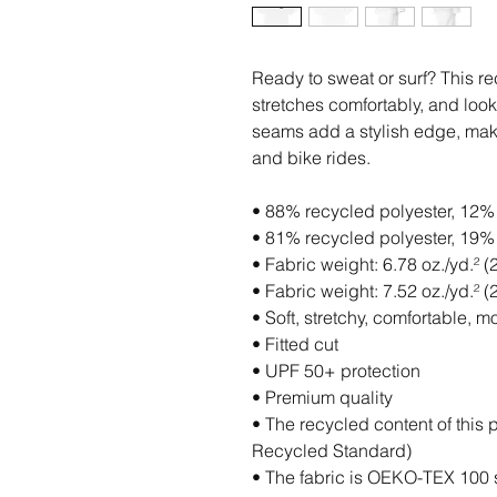
Ready to sweat or surf? This re
stretches comfortably, and looks
seams add a stylish edge, makin
and bike rides.
• 88% recycled polyester, 12% 
• 81% recycled polyester, 19% 
• Fabric weight: 6.78 oz./yd.² (
• Fabric weight: 7.52 oz./yd.² 
• Soft, stretchy, comfortable, m
• Fitted cut
• UPF 50+ protection
• Premium quality
• The recycled content of this 
Recycled Standard)
• The fabric is OEKO-TEX 100 s