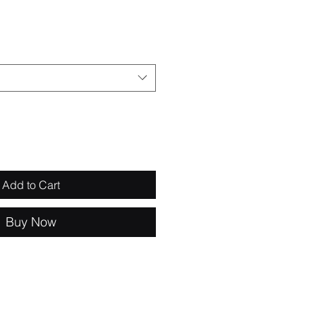
e
Add to Cart
Buy Now