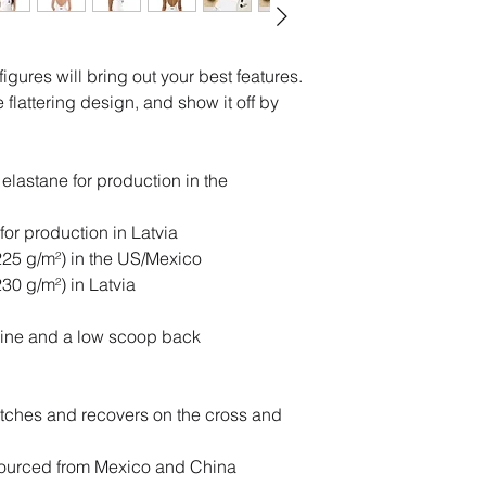
igures will bring out your best features. 
flattering design, and show it off by 
lastane for production in the 
for production in Latvia
(225 g/m²) in the US/Mexico
230 g/m²) in Latvia
kline and a low scoop back
etches and recovers on the cross and 
ourced from Mexico and China