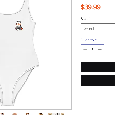
Pric
$39.99
Size
*
Select
Quantity
*