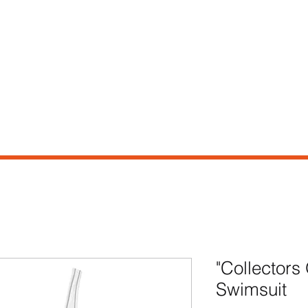
e
Shop
Our Story
Contact
"Collector
Swimsuit