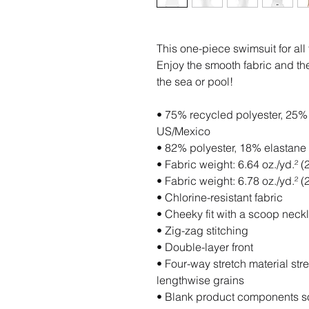
This one-piece swimsuit for all f
Enjoy the smooth fabric and the 
the sea or pool!
• 75% recycled polyester, 25% e
US/Mexico
• 82% polyester, 18% elastane 
• Fabric weight: 6.64 oz./yd.² 
• Fabric weight: 6.78 oz./yd.² (
• Chlorine-resistant fabric
• Cheeky fit with a scoop nec
• Zig-zag stitching
• Double-layer front 
• Four-way stretch material str
lengthwise grains
• Blank product components s