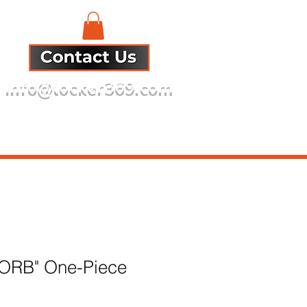
info@locker369.com
Refund Policy
s ORB" One-Piece