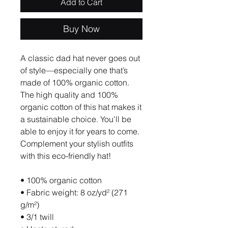
Add to Cart
Buy Now
A classic dad hat never goes out 
of style—especially one that’s 
made of 100% organic cotton. 
The high quality and 100% 
organic cotton of this hat makes it 
a sustainable choice. You'll be 
able to enjoy it for years to come. 
Complement your stylish outfits 
with this eco-friendly hat!
• 100% organic cotton
• Fabric weight: 8 oz/yd² (271 
g/m²)
• 3/1 twill