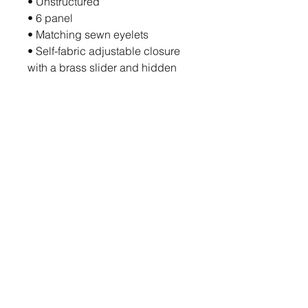
• Unstructured
• 6 panel
• Matching sewn eyelets
• Self-fabric adjustable closure 
with a brass slider and hidden 
tuck-in
• The organic cotton content of 
this product is certified under 
OCS (Organic Content Standard)
• Blank product sourced from 
China
This product is made especially 
for you as soon as you place an 
order, which is why it takes us a 
bit longer to deliver it to you. 
Making products on demand 
instead of in bulk helps reduce 
overproduction, so thank you for 