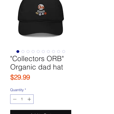
"Collectors ORB"
Organic dad hat
Price
$29.99
Quantity
*