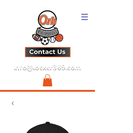
info@locker369.com