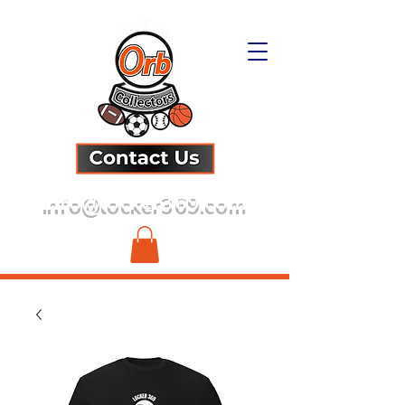
info@locker369.com