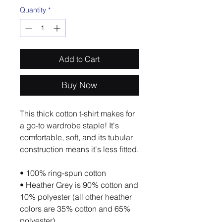
Quantity
*
Add to Cart
Buy Now
This thick cotton t-shirt makes for 
a go-to wardrobe staple! It's 
comfortable, soft, and its tubular 
construction means it's less fitted. 
• 100% ring-spun cotton
• Heather Grey is 90% cotton and 
10% polyester (all other heather 
colors are 35% cotton and 65% 
polyester)