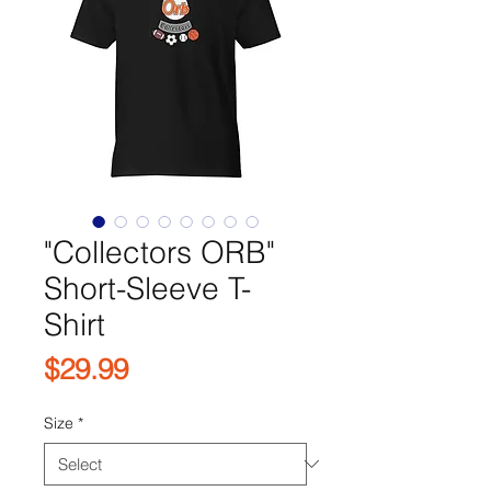
"Collectors ORB"
Short-Sleeve T-
Shirt
Price
$29.99
Size
*