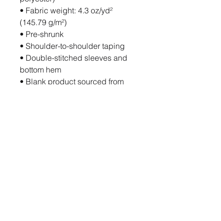
• Fabric weight: 4.3 oz/yd² 
(145.79 g/m²)
• Pre-shrunk
• Shoulder-to-shoulder taping
• Double-stitched sleeves and 
bottom hem
• Blank product sourced from 
Haiti, Honduras, Mexico, or 
Bangladesh
Disclaimer: Due to the fabric 
properties, the White color variant 
may appear off-white rather than 
bright white.
This product is made especially 
for you as soon as you place an 
order, which is why it takes us a 