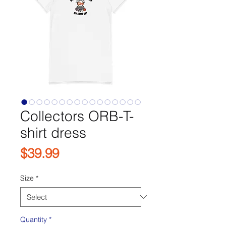
Collectors ORB-T-
shirt dress
Price
$39.99
Size
*
Quantity
*