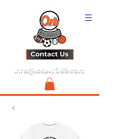
info@locker369.com