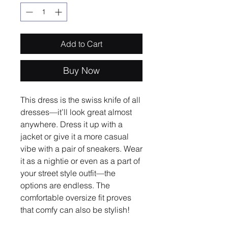
Add to Cart
Buy Now
This dress is the swiss knife of all 
dresses—it’ll look great almost 
anywhere. Dress it up with a 
jacket or give it a more casual 
vibe with a pair of sneakers. Wear 
it as a nightie or even as a part of 
your street style outfit—the 
options are endless. The 
comfortable oversize fit proves 
that comfy can also be stylish!