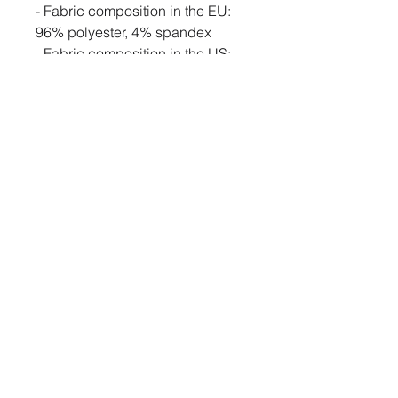
- Fabric composition in the EU: 
96% polyester, 4% spandex
- Fabric composition in the US: 
93% polyester, 7% spandex
- Fabric weight in the EU: 6.34 
oz./yd.² (215 g/m²)
- Fabric weight in the US: 7.08 
oz./yd.² (240 g/m²)
- Smooth, comfortable stretch 
fabric
- Lowered armhole with a 
widened sleeve and a drop 
shoulder
- Comfortable oversize fit
- Blank product components in 
the US sourced from Mexico
- Blank product components in 
the EU sourced from Lithuania