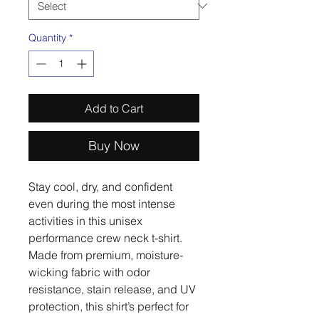
Quantity
*
Add to Cart
Buy Now
Stay cool, dry, and confident 
even during the most intense 
activities in this unisex 
performance crew neck t-shirt. 
Made from premium, moisture-
wicking fabric with odor 
resistance, stain release, and UV 
protection, this shirt’s perfect for 