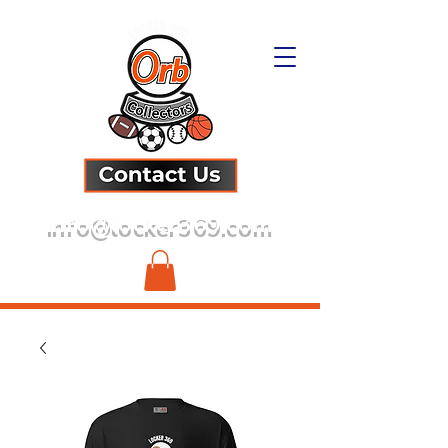
info@locker369.com