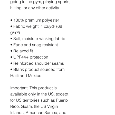
going to the gym, playing sports, 
hiking, or any other activity. 
• 100% premium polyester 
• Fabric weight: 4 oz/yd² (68 
g/m²)
• Soft, moisture-wicking fabric
• Fade and snag resistant 
• Relaxed fit
• UPF44+ protection
• Reinforced shoulder seams
• Blank product sourced from 
Haiti and Mexico
Important: This product is 
available only in the US, except 
for US territories such as Puerto 
Rico, Guam, the US Virgin 
Islands, American Samoa, and 