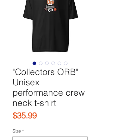
"Collectors ORB"
Unisex
performance crew
neck t-shirt
Price
$35.99
Size
*