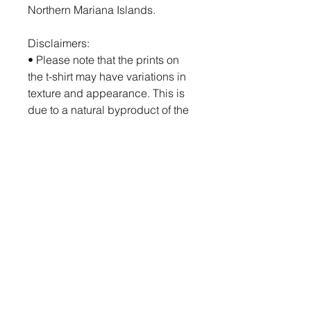
Northern Mariana Islands.
Disclaimers:
• Please note that the prints on 
the t-shirt may have variations in 
texture and appearance. This is 
due to a natural byproduct of the 
printing process called glycol, a 
nearly-clear glossy substance 
that may give the print a shinier 
appearance where present. 
Glycol is water-soluble/miscible, 
so washing the garment will 
easily remove it.
• Due to the heat press used in 
the printing process, there may 
be some shading around the 
print area on darker-colored t-
shirts. We recommend washing 