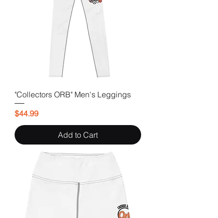
"Collectors ORB" Men's Leggings
Price
$44.99
Add to Cart