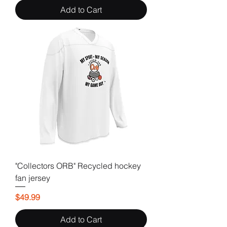
Add to Cart
"Collectors ORB" Recycled hockey
fan jersey
Price
$49.99
Add to Cart