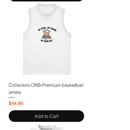
Collectors ORB-Premium basketball
jersey
Price
$44.99
Add to Cart