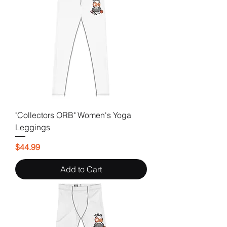
"Collectors ORB" Women's Yoga
Leggings
Price
$44.99
Add to Cart