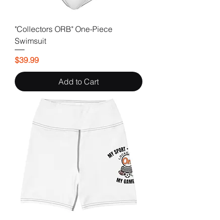
"Collectors ORB" One-Piece
Swimsuit
Price
$39.99
Add to Cart