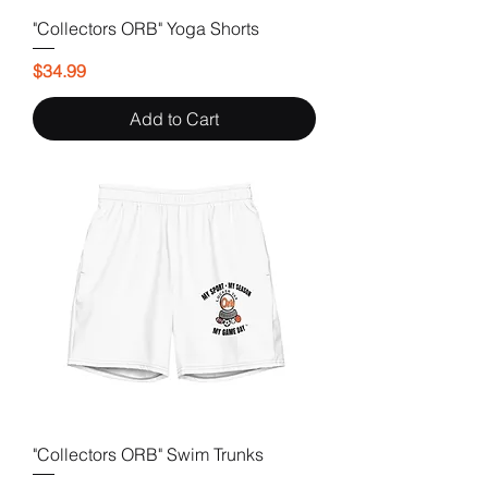
"Collectors ORB" Yoga Shorts
Price
$34.99
Add to Cart
"Collectors ORB" Swim Trunks