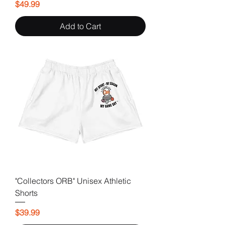
Price
$49.99
Add to Cart
"Collectors ORB" Unisex Athletic
Shorts
Price
$39.99