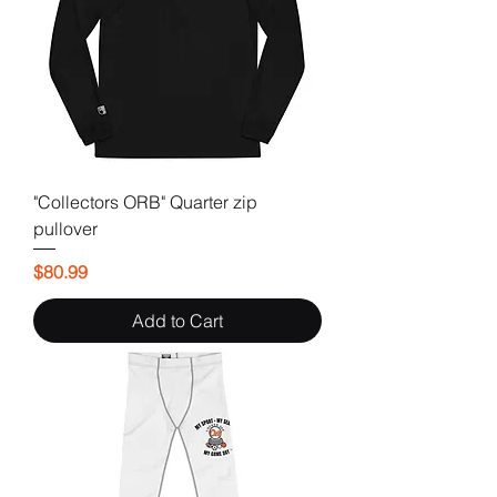
"Collectors ORB" Quarter zip
pullover
Price
$80.99
Add to Cart