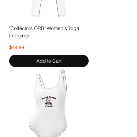
"Collectors ORB" Women's Yoga
Leggings
Price
$44.99
Add to Cart