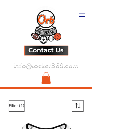
info@locker369.com
(1)
Filter