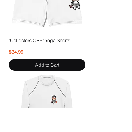
"Collectors ORB" Yoga Shorts
Price
$34.99
Add to Cart