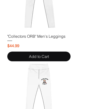
"Collectors ORB" Men's Leggings
Price
$44.99
Add to Cart