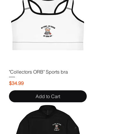
"Collectors ORB" Sports bra
Price
$34.99
Add to Cart