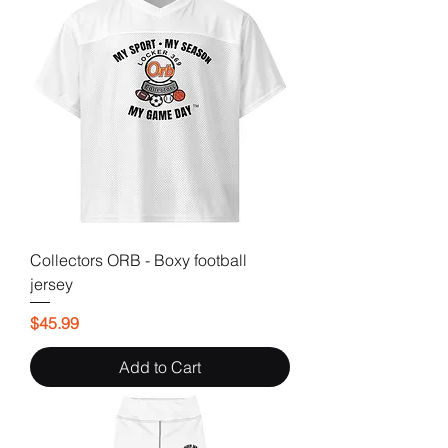
Collectors ORB - Boxy football
jersey
Price
$45.99
Add to Cart